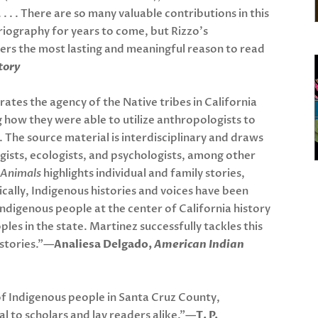
 . . . There are so many valuable contributions in this
oriography for years to come, but Rizzo’s
ers the most lasting and meaningful reason to read
tory
tes the agency of the Native tribes in California
 how they were able to utilize anthropologists to
s. The source material is interdisciplinary and draws
gists, ecologists, and psychologists, among other
 Animals
highlights individual and family stories,
torically, Indigenous histories and voices have been
 Indigenous people at the center of California history
les in the state. Martinez successfully tackles this
istories.”—
Analiesa Delgado,
American Indian
of Indigenous people in Santa Cruz County,
eal to scholars and lay readers alike.”—
T. P.