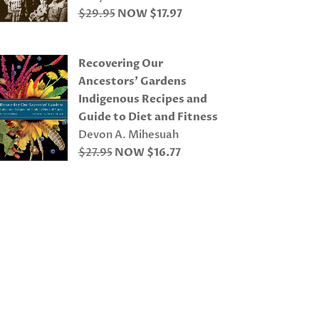
$29.95
NOW $17.97
Recovering Our
Ancestors’ Gardens
Indigenous Recipes and
Guide to Diet and Fitness
Devon A. Mihesuah
$27.95
NOW $16.77