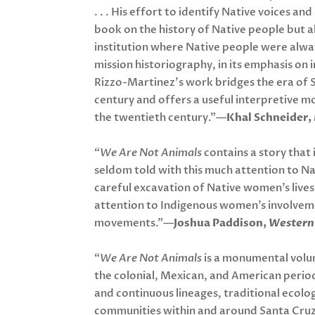
. . . His effort to identify Native voices and
book on the history of Native people but a
institution where Native people were alway
mission historiography, in its emphasis on 
Rizzo-Martinez’s work bridges the era of S
century and offers a useful interpretive mo
the twentieth century.”—
Khal Schneider,
“
We Are Not Animals
contains a story that 
seldom told with this much attention to Nat
careful excavation of Native women’s lives
attention to Indigenous women’s involvemen
movements.”—
Joshua Paddison,
Western 
“
We Are Not Animals
is a monumental volu
the colonial, Mexican, and American period
and continuous lineages, traditional ecolo
communities within and around Santa Cruz