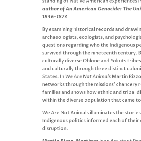
standing of Native American experiences in
author of An American Genocide: The Uni
1846–1873
By examining historical records and drawin
archaeologists, ecologists, and psychologi
questions regarding who the Indigenous pe
survived through the nineteenth century. B
culturally diverse Ohlone and Yokuts tribe
and culturally through three distinct colo
States. In
We Are Not Animals
Martin Rizzo
networks through the missions’ chancery re
families and shows how ethnic and tribal di
within the diverse population that came to 
We Are Not Animals
illuminates the storie
Indigenous politics informed each of their
disruption.
Martin Rizzo-Martinez
is an Assistant Pr