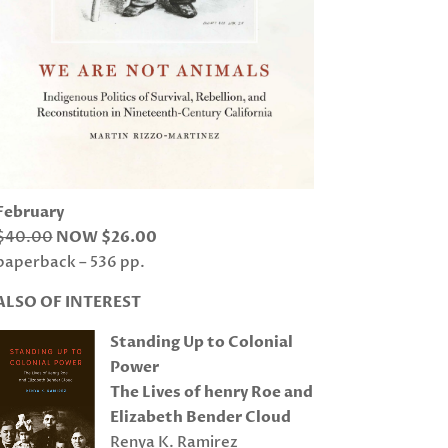
February
$40.00
NOW $26.00
paperback – 536 pp.
ALSO OF INTEREST
Standing Up to Colonial
Power
The Lives of henry Roe and
Elizabeth Bender Cloud
Renya K. Ramirez