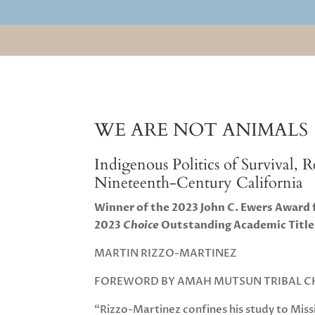
WE ARE NOT ANIMALS
Indigenous Politics of Survival, 
Nineteenth-Century California
Winner of the 2023 John C. Ewers Award
2023
Choice
Outstanding Academic Title
MARTIN RIZZO-MARTINEZ
FOREWORD BY AMAH MUTSUN TRIBAL CH
“Rizzo-Martinez confines his study to Miss