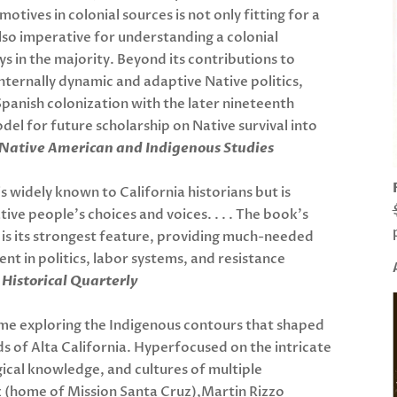
 motives in colonial sources is not only fitting for a
lso imperative for understanding a colonial
s in the majority. Beyond its contributions to
internally dynamic and adaptive Native politics,
panish colonization with the later nineteenth
del for future scholarship on Native survival into
Native American and Indigenous Studies
is widely known to California historians but is
ive people’s choices and voices. . . . The book’s
 is its strongest feature, providing much-needed
t in politics, labor systems, and resistance
Historical Quarterly
me exploring the Indigenous contours that shaped
s of Alta California. Hyperfocused on the intricate
gical knowledge, and cultures of multiple
 (home of Mission Santa Cruz),Martin Rizzo