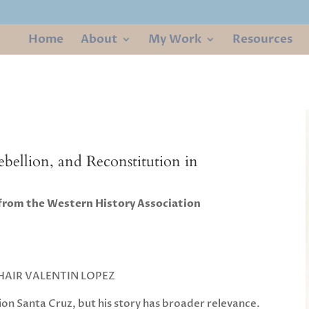
Home
About
My Work
Resources
Rebellion, and Reconstitution in
 from the Western History Association
AIR VALENTIN LOPEZ
ion Santa Cruz, but his story has broader relevance.