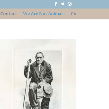
Contact
We Are Not Animals
CV