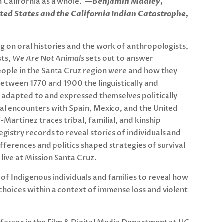
 California as a whole.”
—Benjamin Madley,
ted States and the California Indian Catastrophe,
g on oral histories and the work of anthropologists,
sts,
We Are Not Animals
sets out to answer
ople in the Santa Cruz region were and how they
etween 1770 and 1900 the linguistically and
s adapted to and expressed themselves politically
nial encounters with Spain, Mexico, and the United
-Martinez traces tribal, familial, and kinship
gistry records to reveal stories of individuals and
fferences and politics shaped strategies of survival
live at Mission Santa Cruz.
s of Indigenous individuals and families to reveal how
 choices within a context of immense loss and violent
ofessor in the Film & Digital Media Department at UC