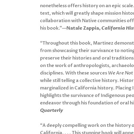
nonetheless offers history on an epic scale.
text, which will greatly shape mission hist
collaboration with Native communities off
his book.”—
Natale Zappia,
California His
“Throughout this book, Martinez demonstra
from showcasing their survivance to noting
preserve their histories and oral tradition
on the work of anthropologists, archaeolo
disciplines. With these sources
We Are Not
while still telling a collective history. His
marginalized in California history. Placing
highlights the survivance of Indigenous peop
endeavor through his foundation of oral h
Quarterly
“A deeply compelling work on the history 
California. . . . This stunning book will app