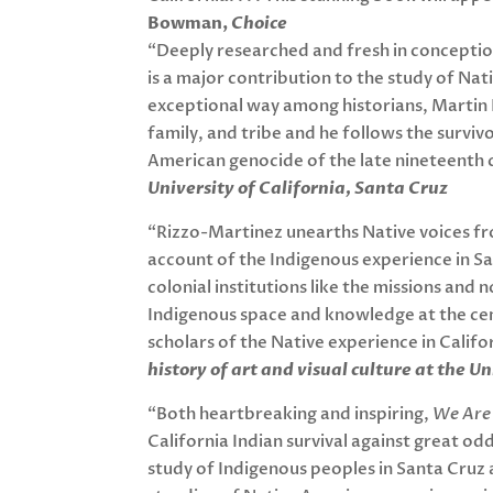
Bowman,
Choice
“Deeply researched and fresh in concepti
is a major contribution to the study of Nati
exceptional way among historians, Martin 
family, and tribe and he follows the survi
American genocide of the late nineteenth 
University of California, Santa Cruz
“Rizzo-Martinez unearths Native voices fr
account of the Indigenous experience in S
colonial institutions like the missions and
Indigenous space and knowledge at the cent
scholars of the Native experience in Califo
history of art and visual culture at the U
“Both heartbreaking and inspiring,
We Are
California Indian survival against great o
study of Indigenous peoples in Santa Cruz