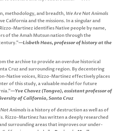
on, methodology, and breadth,
We Are Not Animals
ve California and the missions. In a singular and
Rizzo-Martinez identifies Native people by name,
vors of the Amah Mutsun nation through the
century.”
—Lisbeth Haas, professor of history at the
om the archive to provide an overdue historical
anta Cruz and surrounding region. By decentering
 non-Native voices, Rizzo-Martinez effectively places
er of this study, a valuable model for future
rnia.”
—Yve Chavez (Tongva), assistant professor of
niversity of California, Santa Cruz
 Not Animals
is a history of destruction as well as of
dds. Rizzo-Martinez has written a deeply researched
 and surrounding areas that improves our under-