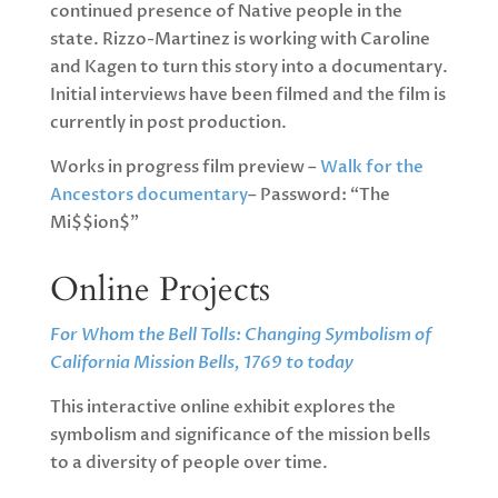
continued presence of Native people in the
state. Rizzo-Martinez is working with Caroline
and Kagen to turn this story into a documentary.
Initial interviews have been filmed and the film is
currently in post production.
Works in progress film preview –
Walk for the
Ancestors documentary
– Password: “The
Mi$$ion$”
Online Projects
For Whom the Bell Tolls: Changing Symbolism of
California Mission Bells, 1769 to today
This interactive online exhibit explores the
symbolism and significance of the mission bells
to a diversity of people over time.