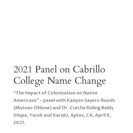
2021 Panel on Cabrillo
College Name Change
“The Impact of Colonization on Native
Americans” – panel with Kanyon Sayers-Roods
(Mutsun-Ohlone) and Dr. Cutcha Risling Baldy
(Hupa, Yurok and Karuk), Aptos, CA, April 8,
2021.