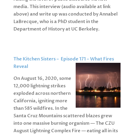
media. This interview (audio available at link
above) and write up was conducted by Annabel
LaBrecque, who is a PhD student in the
Department of History at UC Berkeley.
The Kitchen Sisters – Episode 171 – What Fires
Reveal
On August 16, 2020, some
12,000 lightning strikes
exploded across northern
California, igniting more
than 585 wildfires. In the
Santa Cruz Mountains scattered blazes grew
into one massive burning organism — The CZU
August Lightning Complex Fire — eating all in its