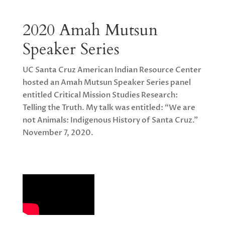
2020 Amah Mutsun
Speaker Series
UC Santa Cruz American Indian Resource Center
hosted an Amah Mutsun Speaker Series panel
entitled Critical Mission Studies Research:
Telling the Truth. My talk was entitled: “We are
not Animals: Indigenous History of Santa Cruz.”
November 7, 2020.