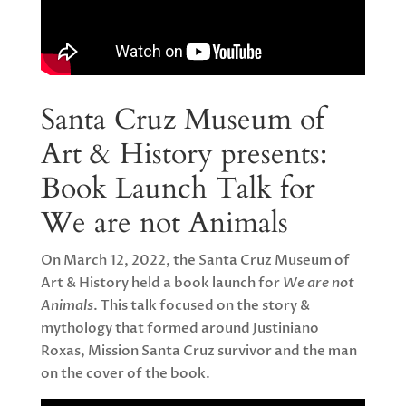
Santa Cruz Museum of
Art & History presents:
Book Launch Talk for
We are not Animals
On March 12, 2022, the Santa Cruz Museum of
Art & History held a book launch for
We are not
Animals
. This talk focused on the story &
mythology that formed around Justiniano
Roxas, Mission Santa Cruz survivor and the man
on the cover of the book.