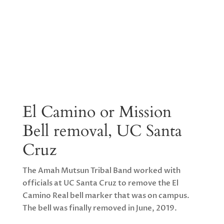
El Camino or Mission
Bell removal, UC Santa
Cruz
The Amah Mutsun Tribal Band worked with
officials at UC Santa Cruz to remove the El
Camino Real bell marker that was on campus.
The bell was finally removed in June, 2019.