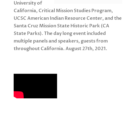
University of
California, Critical Mission Studies Program,
UCSC American Indian Resource Center, and the
Santa Cruz Mission State Historic Park (CA
State Parks). The day long event included
multiple panels and speakers, guests from
throughout California. August 27th, 2021.