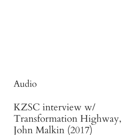
Audio
KZSC interview w/
Transformation Highway,
John Malkin (2017)