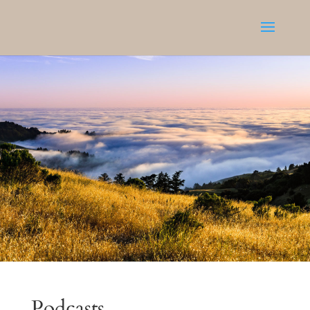
Podcasts