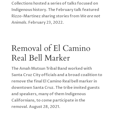
Collections hosted a series of talks focused on
Indigenous history. The February talk featured
Rizzo-Martinez sharing stories from
We are not
Animals
. February 23, 2022.
Removal of El Camino
Real Bell Marker
The Amah Mutsun Tribal Band worked with
Santa Cruz City officials and a broad coalition to
remove the final El Camino Real bell marker in
downtown Santa Cruz. The tribe invited guests
and speakers, many of them Indigenous
Californians, to come participate in the
removal. August 28, 2021.