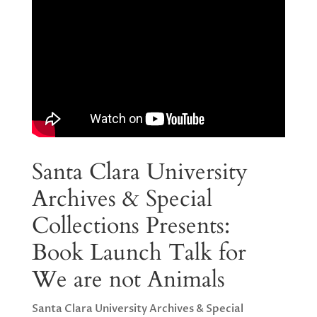
Santa Clara University
Archives & Special
Collections Presents:
Book Launch Talk for
We are not Animals
Santa Clara University Archives & Special