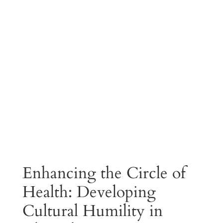
Enhancing the Circle of
Health: Developing
Cultural Humility in