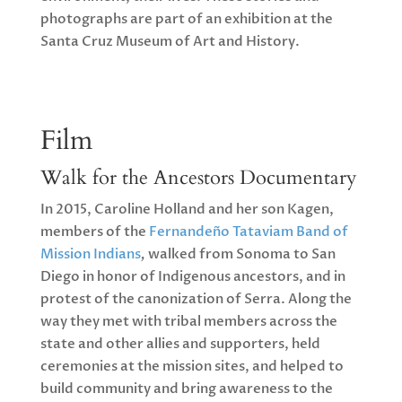
photographs are part of an exhibition at the
Santa Cruz Museum of Art and History.
Film
Walk for the Ancestors Documentary
In 2015, Caroline Holland and her son Kagen,
members of the
Fernandeño Tataviam Band of
Mission Indians
,
walked from Sonoma to San
Diego in honor of Indigenous ancestors, and in
protest of the canonization of Serra. Along the
way they met with tribal members across the
state and other allies and supporters, held
ceremonies at the mission sites, and helped to
build community and bring awareness to the