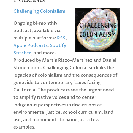
Challenging Colonialism
Ongoing bi-monthly
podcast, available via
multiple platforms:
RSS
,
Apple Podcasts
,
Spotify
,
Stitcher
, and more.
Produced by Martin Rizzo-Martinez and Daniel
Stonebloom. Challenging Colonialism links the
legacies of colonialism and the consequences of
genocide to contemporary issues facing
California. The producers see the urgent need
to amplify Native voices and to center
indigenous perspectives in discussions of
environmental justice, school curriculum, land
use, and monuments to name just a few
examples.