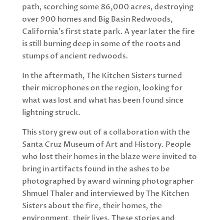
path, scorching some 86,000 acres, destroying
over 900 homes and Big Basin Redwoods,
California’s first state park. A year later the fire
is still burning deep in some of the roots and
stumps of ancient redwoods.
In the aftermath, The Kitchen Sisters turned
their microphones on the region, looking for
what was lost and what has been found since
lightning struck.
This story grew out of a collaboration with the
Santa Cruz Museum of Art and History. People
who lost their homes in the blaze were invited to
bring in artifacts found in the ashes to be
photographed by award winning photographer
Shmuel Thaler and interviewed by The Kitchen
Sisters about the fire, their homes, the
environment, their lives. These stories and