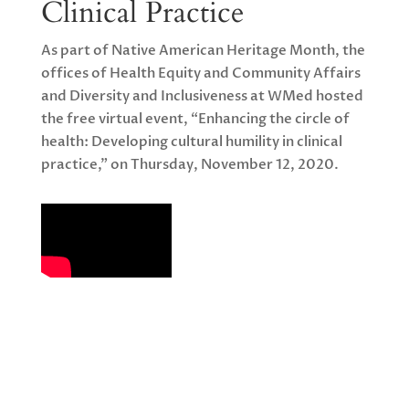
Clinical Practice
As part of Native American Heritage Month, the
offices of Health Equity and Community Affairs
and Diversity and Inclusiveness at WMed hosted
the free virtual event, “Enhancing the circle of
health: Developing cultural humility in clinical
practice,” on Thursday, November 12, 2020.