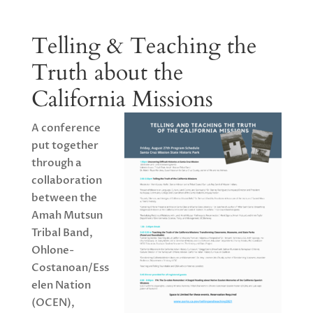
Telling & Teaching the
Truth about the
California Missions
A conference
put together
through a
collaboration
between the
Amah Mutsun
Tribal Band,
Ohlone-
Costanoan/Ess
elen Nation
(OCEN),