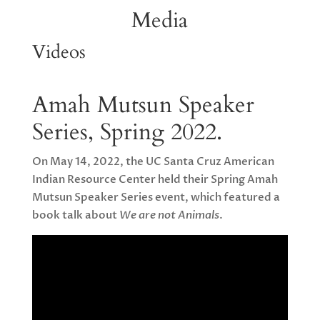
Media
Videos
Amah Mutsun Speaker
Series, Spring 2022.
On May 14, 2022, the UC Santa Cruz American
Indian Resource Center held their Spring Amah
Mutsun Speaker Series event, which featured a
book talk about
We are not Animals
.