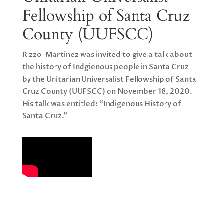
Fellowship of Santa Cruz
County (UUFSCC)
Rizzo-Martinez was invited to give a talk about
the history of Indgienous people in Santa Cruz
by the Unitarian Universalist Fellowship of Santa
Cruz County (UUFSCC) on November 18, 2020.
His talk was entitled: “Indigenous History of
Santa Cruz.”