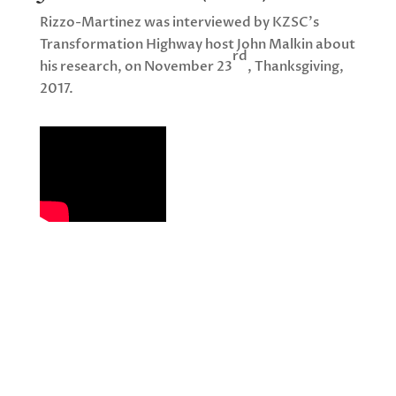
Rizzo-Martinez was interviewed by KZSC’s
Transformation Highway host John Malkin about
rd
his research, on November 23
, Thanksgiving,
2017.