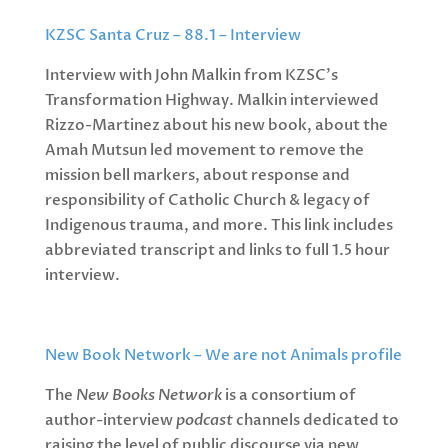
KZSC Santa Cruz – 88.1 – Interview
Interview with John Malkin from KZSC’s
Transformation Highway. Malkin interviewed
Rizzo-Martinez about his new book, about the
Amah Mutsun led movement to remove the
mission bell markers, about response and
responsibility of Catholic Church & legacy of
Indigenous trauma, and more. This link includes
abbreviated transcript and links to full 1.5 hour
interview.
New Book Network – We are not Animals profile
The
New Books Network
is a consortium of
author-interview
podcast
channels dedicated to
raising the level of public discourse via new